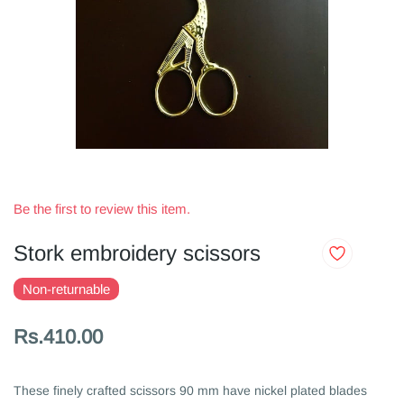
Be the first to review this item.
Stork embroidery scissors
Non-returnable
Rs.410.00
These finely crafted scissors 90 mm have nickel plated blades