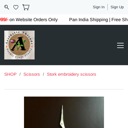
Sign In
Sign Up
9/-
on Website Orders Only
Pan India Shipping | Free Sh
SHOP
/
Scissors
/
Stork embroidery scissors