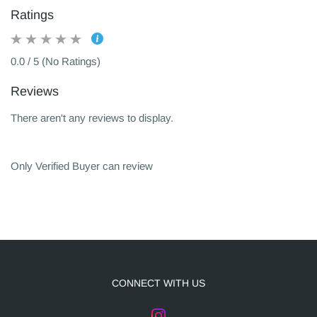
Ratings
0.0 / 5 (No Ratings)
Reviews
There aren't any reviews to display.
Only Verified Buyer can review
CONNECT WITH US