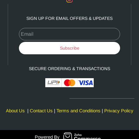
SIGN UP FOR EMAIL OFFERS & UPDATES
Email
Subscribe
SECURE ORDERING & TRANSACTIONS
About Us
|
Contact Us
|
Terms and Conditions
|
Privacy Policy
Powered By