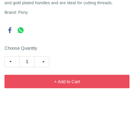
and gold plated handles and are ideal for cutting threads.
Brand: Pony
Choose Quantity
+ Add to Cart