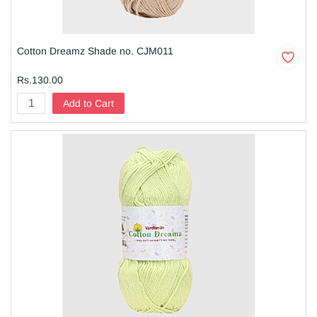
Cotton Dreamz Shade no. CJM011
Rs.130.00
Add to Cart