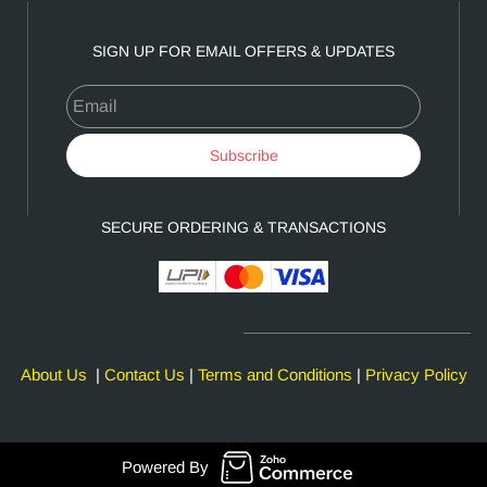
SIGN UP FOR EMAIL OFFERS & UPDATES
Email
Subscribe
SECURE ORDERING & TRANSACTIONS
About Us
|
Contact Us
|
Terms and Conditions
|
Privacy Policy
Powered By