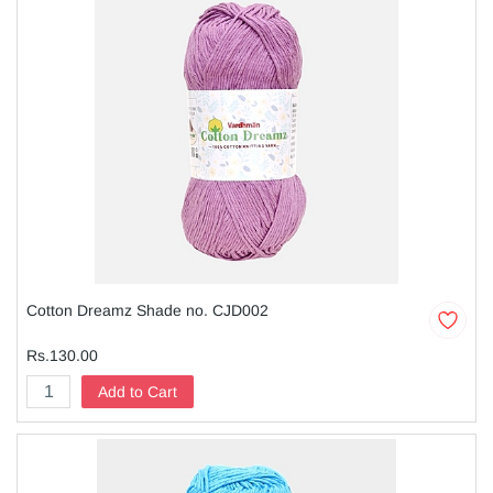
Cotton Dreamz Shade no. CJD002
Rs.130.00
Add to Cart