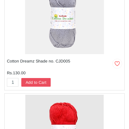
Cotton Dreamz Shade no. CJD005
Rs.130.00
Add to Cart