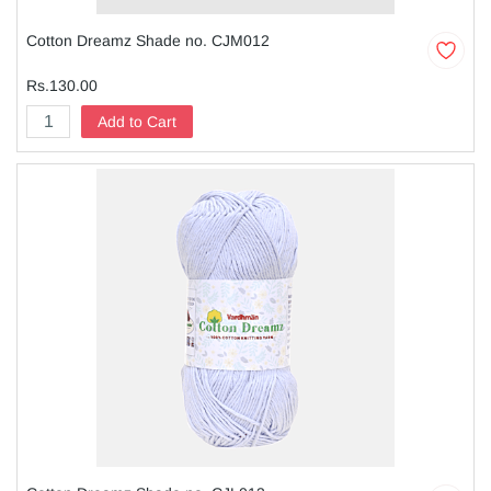
Cotton Dreamz Shade no. CJM012
Rs.130.00
Add to Cart