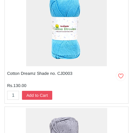
Cotton Dreamz Shade no. CJD003
Rs.130.00
Add to Cart