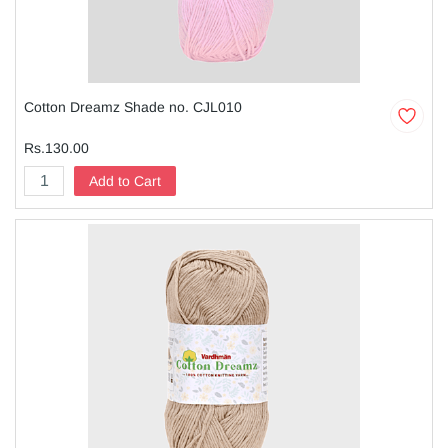
Cotton Dreamz Shade no. CJL010
Rs.130.00
Add to Cart