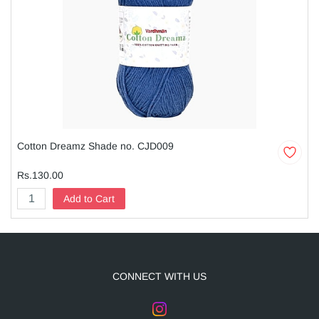
Cotton Dreamz Shade no. CJD009
Rs.130.00
Add to Cart
CONNECT WITH US