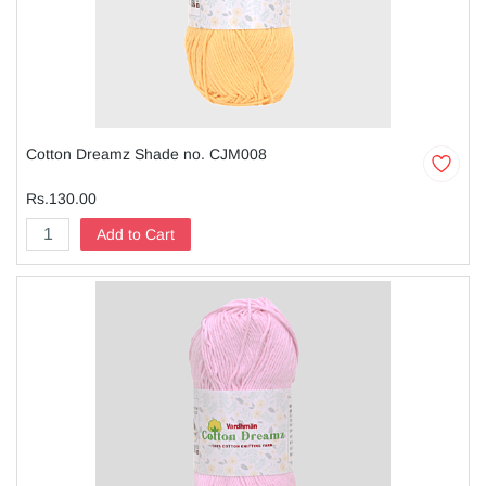
Cotton Dreamz Shade no. CJM008
Rs.130.00
Add to Cart