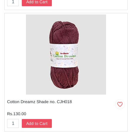
Add to Cart
Cotton Dreamz Shade no. CJH018
Rs.130.00
Add to Cart