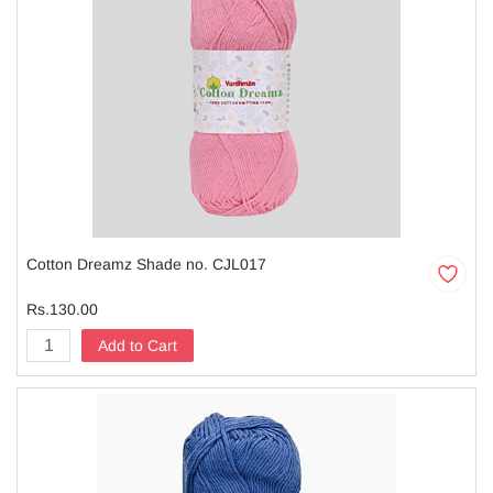
Cotton Dreamz Shade no. CJL017
Rs.130.00
Add to Cart