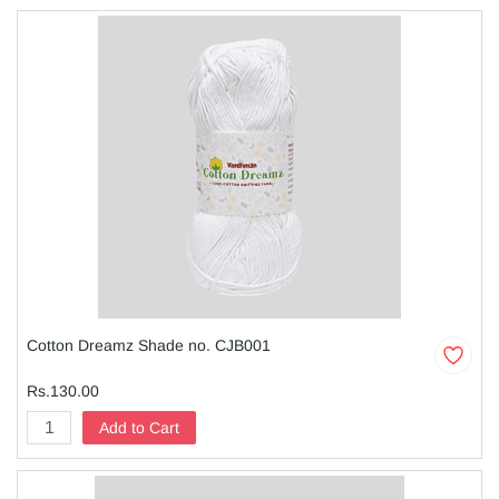
Cotton Dreamz Shade no. CJB001
Rs.130.00
Add to Cart