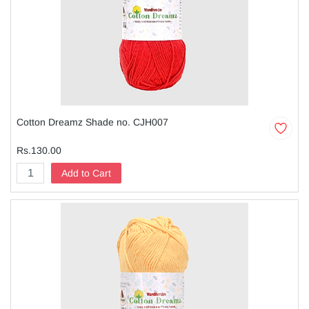
Cotton Dreamz Shade no. CJH007
Rs.130.00
Add to Cart