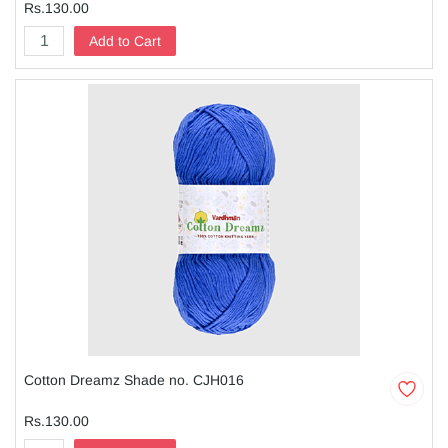
Rs.130.00
Add to Cart
Cotton Dreamz Shade no. CJH016
Rs.130.00