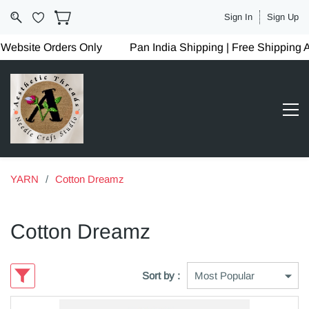
Sign In
Sign Up
site Orders Only
Pan India Shipping | Free Shipping Abo
YARN
/
Cotton Dreamz
Cotton Dreamz
Sort by :