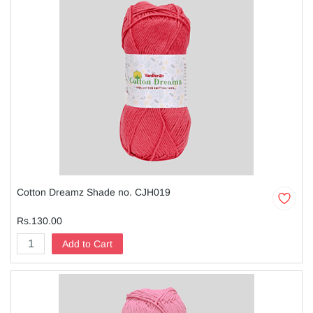
Cotton Dreamz Shade no. CJH019
Rs.130.00
Add to Cart