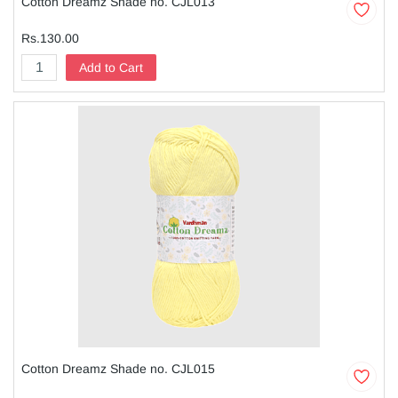
Cotton Dreamz Shade no. CJL013
Rs.130.00
Add to Cart
Cotton Dreamz Shade no. CJL015