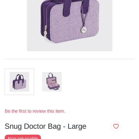
Be the first to review this item.
Snug Doctor Bag - Large
Non-returnable