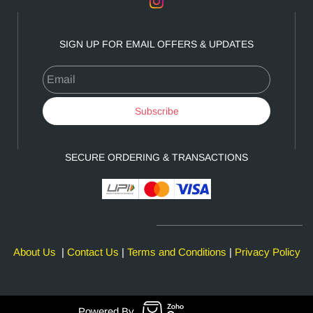
SIGN UP FOR EMAIL OFFERS & UPDATES
Email
Subscribe
SECURE ORDERING & TRANSACTIONS
About Us
|
Contact Us
|
Terms and Conditions
|
Privacy Policy
Powered By