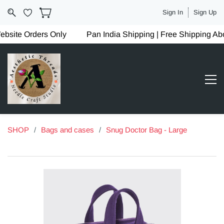
Sign In
Sign Up
site Orders Only
Pan India Shipping | Free Shipping Ab
SHOP
/
Bags and cases
/
Snug Doctor Bag - Large