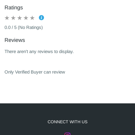
Ratings
0.0 / 5 (No Ratings)
Reviews
There aren't any reviews to display.
Only Verified Buyer can review
CONNECT WITH US