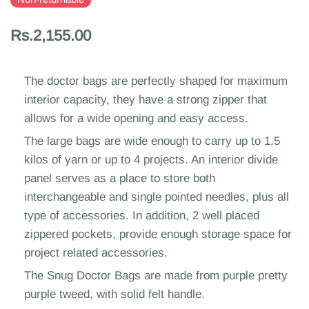
Rs.2,155.00
The doctor bags are perfectly shaped for maximum
interior capacity, they have a strong zipper that
allows for a wide opening and easy access.
The large bags are wide enough to carry up to 1.5
kilos of yarn or up to 4 projects. An interior divide
panel serves as a place to store both
interchangeable and single pointed needles, plus all
type of accessories. In addition, 2 well placed
zippered pockets, provide enough storage space for
project related accessories.
The Snug Doctor Bags are made from purple pretty
purple tweed, with solid felt handle.