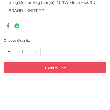
Snug Doctor Bag (Large)- 15”(W)x9.5”(H)x6”(D)
BRAND : KNITPRO
Choose Quantity
+ Add to Cart