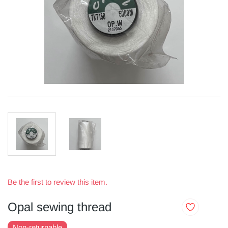
Be the first to review this item.
Opal sewing thread
Non-returnable