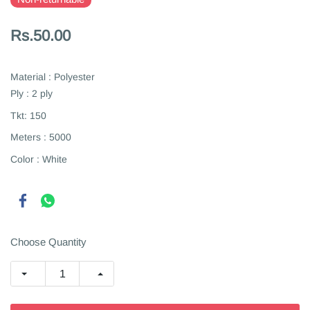
Rs.50.00
Material : Polyester
Ply : 2 ply
Tkt: 150
Meters : 5000
Color : White
Choose Quantity