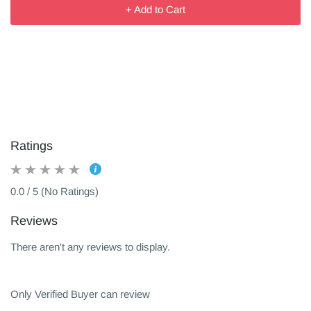
+ Add to Cart
Ratings
0.0 / 5 (No Ratings)
Reviews
There aren't any reviews to display.
Only Verified Buyer can review