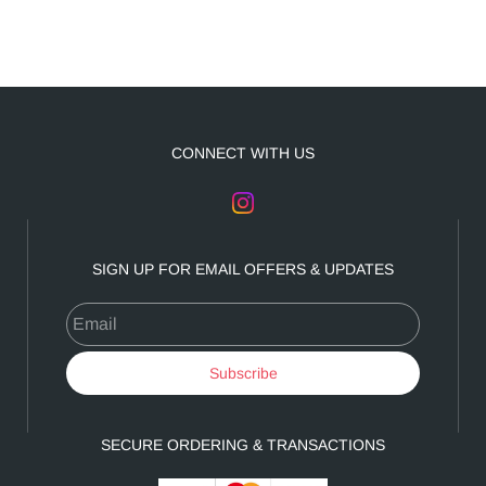
CONNECT WITH US
SIGN UP FOR EMAIL OFFERS & UPDATES
Email
Subscribe
SECURE ORDERING & TRANSACTIONS