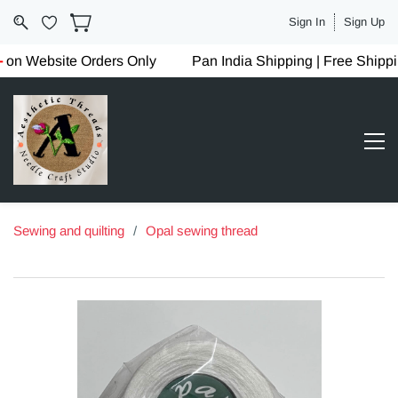
Sign In
Sign Up
on Website Orders Only
Pan India Shipping | Free Shipp
Sewing and quilting
/
Opal sewing thread